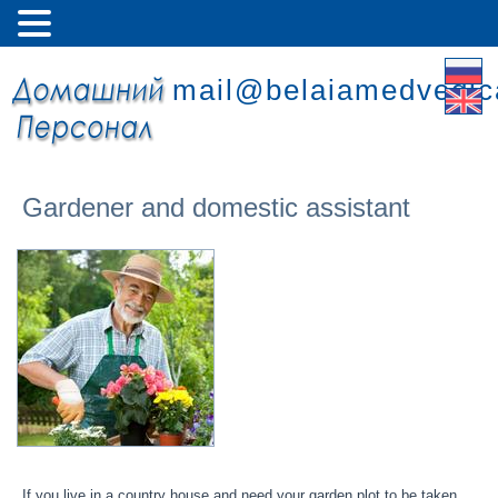
mail@belaiamedvedic
Gardener and domestic assistant
If you live in a country house and need your garden plot to be taken