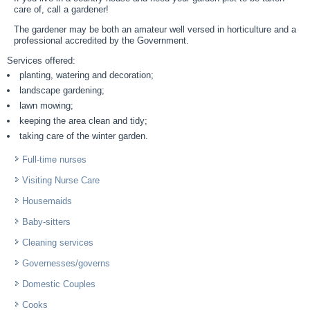
care of, call a gardener!
The gardener may be both an amateur well versed in horticulture and a
professional accredited by the Government.
Services offered:
planting, watering and decoration;
landscape gardening;
lawn mowing;
keeping the area clean and tidy;
taking care of the winter garden.
Full-time nurses
Visiting Nurse Care
Housemaids
Baby-sitters
Cleaning services
Governesses/governs
Domestic Couples
Cooks